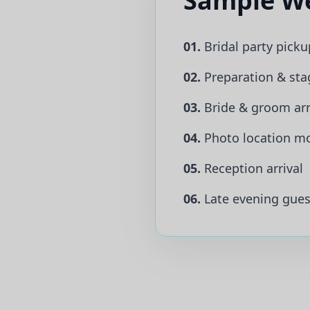
Sample We
01.
Bridal party picku
02.
Preparation & sta
03.
Bride & groom arr
04.
Photo location m
05.
Reception arrival
06.
Late evening guest