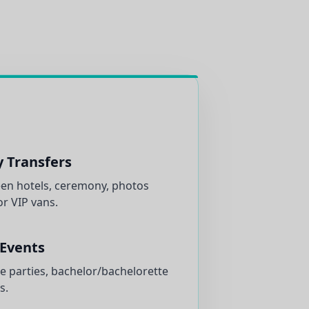
y Transfers
n hotels, ceremony, photos
r VIP vans.
 Events
e parties, bachelor/bachelorette
s.