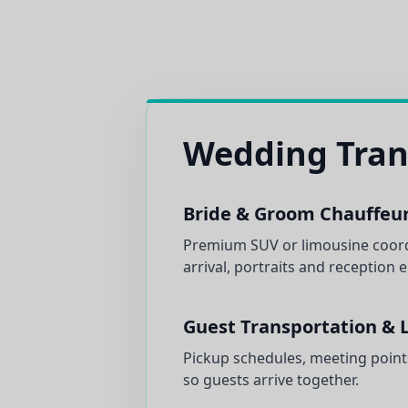
Wedding Tran
Bride & Groom Chauffeur
Premium SUV or limousine coor
arrival, portraits and reception 
Guest Transportation & L
Pickup schedules, meeting point
so guests arrive together.