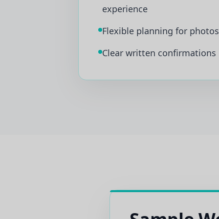
experience
Flexible planning for photo
Clear written confirmations