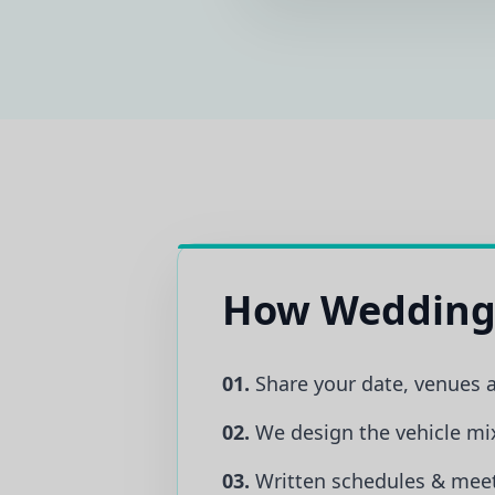
How Wedding
01.
Share your date, venues 
02.
We design the vehicle mi
03.
Written schedules & meet