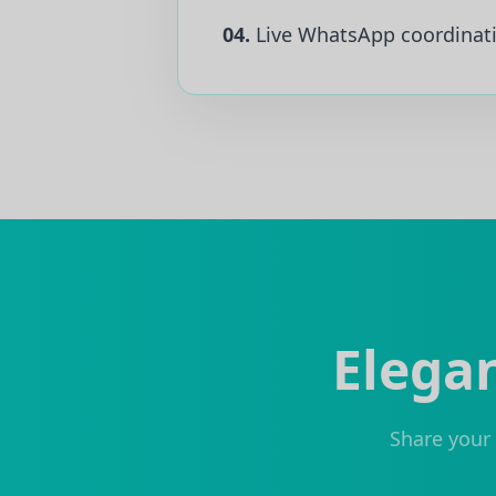
04.
Live WhatsApp coordinat
Elegan
Share your 