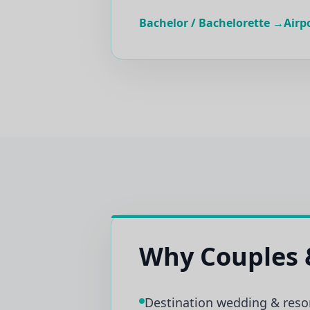
Bachelor / Bachelorette →
Airp
Why Couples 
Destination wedding & reso