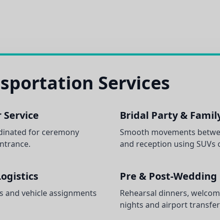
sportation Services
 Service
Bridal Party & Famil
dinated for ceremony
Smooth movements betwee
entrance.
and reception using SUVs o
ogistics
Pre & Post-Wedding
s and vehicle assignments
Rehearsal dinners, welcom
nights and airport transfer