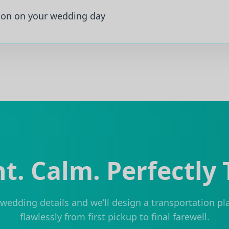
ion on your wedding day
t. Calm. Perfectly
wedding details and we’ll design a transportation pl
flawlessly from first pickup to final farewell.