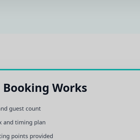
 Booking Works
and guest count
x and timing plan
ing points provided