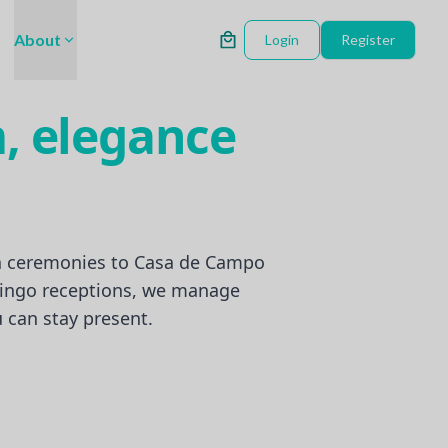
About
Login
Register
, elegance
 ceremonies to Casa de Campo
ingo receptions, we manage
can stay present.