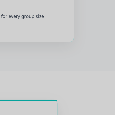
for every group size