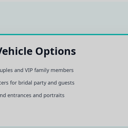
ehicle Options
ouples and VIP family members
ers for bridal party and guests
nd entrances and portraits