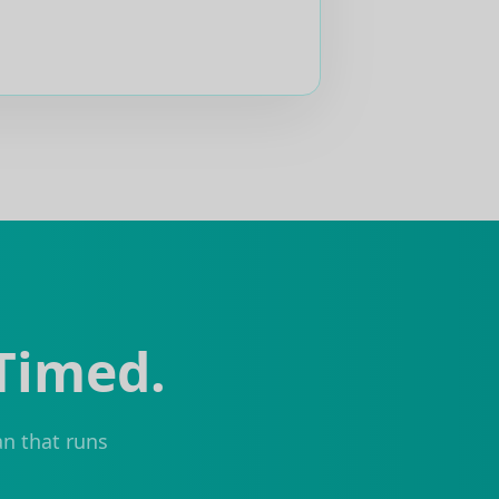
 Timed.
an that runs