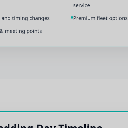
service
s and timing changes
Premium fleet options 
 & meeting points