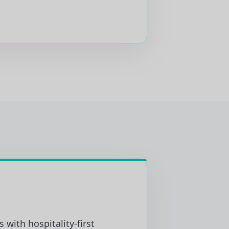
 with hospitality-first