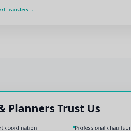
ort Transfers →
& Planners Trust Us
rt coordination
Professional chauffeurs