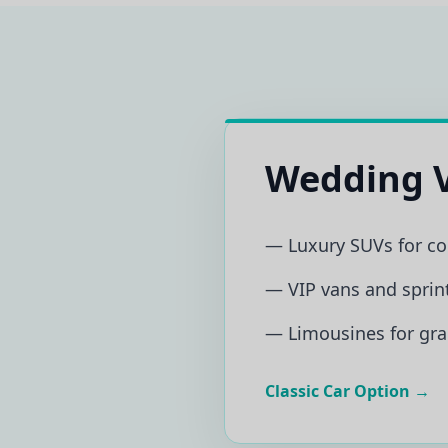
Wedding V
— Luxury SUVs for c
— VIP vans and sprint
— Limousines for gra
Classic Car Option →