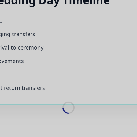
dding Day Timeline
p
ging transfers
ival to ceremony
ovements
 return transfers