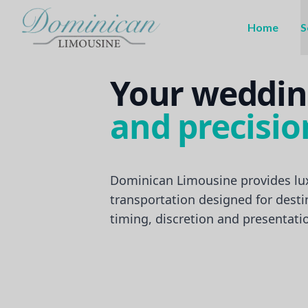
Home
S
Your weddin
and precisio
Dominican Limousine provides lu
transportation designed for dest
timing, discretion and presentati