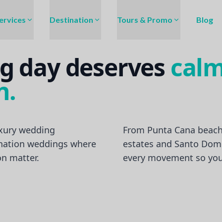
ervices
Destination
Tours & Promo
Blog
g day deserves
calm
n.
xury wedding
From Punta Cana beach
ination weddings where
estates and Santo Dom
on matter.
every movement so you 