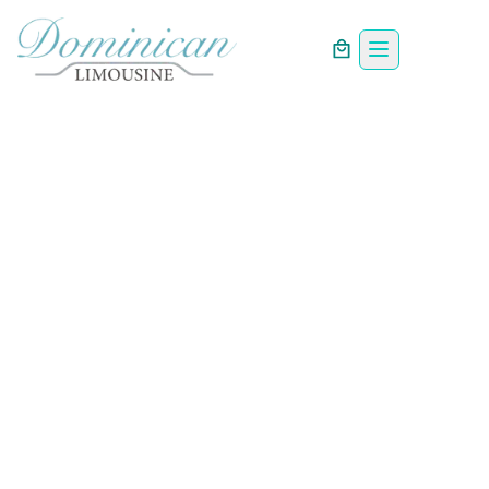
PREMIUM CHAUFFEUR SERVICES
Luxury Chauffeur &
Limousine Service
in the Dominican