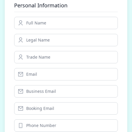
Personal Information