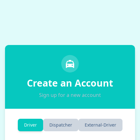
Create an Account
Sign up for a new account
Driver
Dispatcher
External-Driver