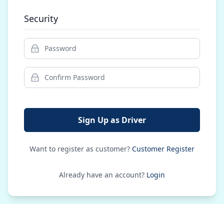
Security
Sign Up as Driver
Want to register as customer?
Customer Register
Already have an account?
Login